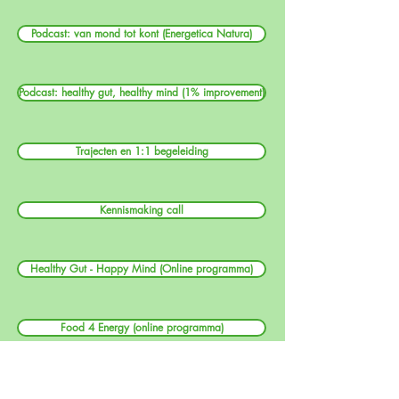
Podcast: van mond tot kont (Energetica Natura)
Podcast: healthy gut, healthy mind (1% improvement)
Trajecten en 1:1 begeleiding
Kennismaking call
Healthy Gut - Happy Mind (Online programma)
Food 4 Energy (online programma)
Workshops