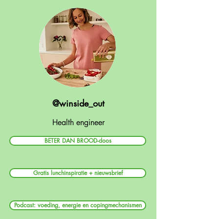
@winside_out
Health engineer
BETER DAN BROOD-doos
Gratis lunchinspiratie + nieuwsbrief
Podcast: voeding, energie en copingmechanismen